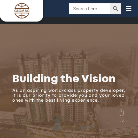
SEARCH BUTTON
Search
for:
Building the Vision
As an aspiring world-class property developer,
it is our priority to provide you and your loved
ones with the best living experience.