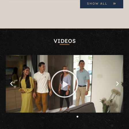
SHOW ALL
VIDEOS