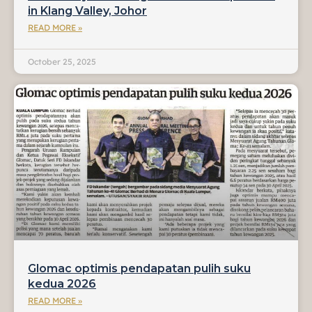
in Klang Valley, Johor
READ MORE »
October 25, 2025
Glomac optimis pendapatan pulih suku
kedua 2026
READ MORE »