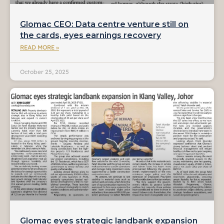
Glomac CEO: Data centre venture still on
the cards, eyes earnings recovery
READ MORE »
October 25, 2025
Glomac eyes strategic landbank expansion