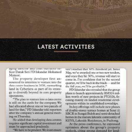
LATEST ACTIVITIES