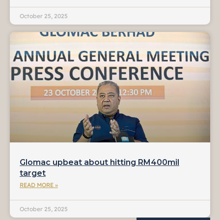
October 25, 2025
Glomac upbeat about hitting RM400mil
target
READ MORE »
October 25, 2025