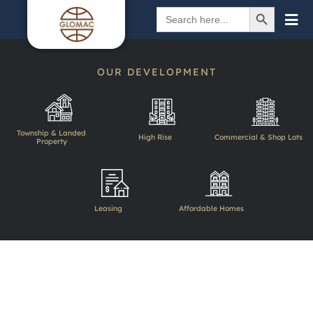
SEARCH BUTTON
Search
for:
OUR DEVELOPMENT
Township & Landed
High Rise
Commercial & Shop Lots
Property
BACK
Leasing
Affordable Homes