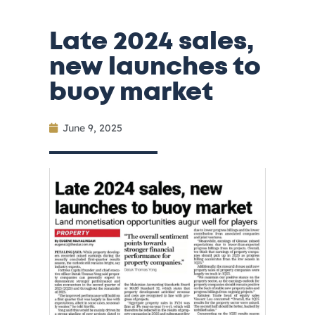
Late 2024 sales,
new launches to
buoy market
June 9, 2025