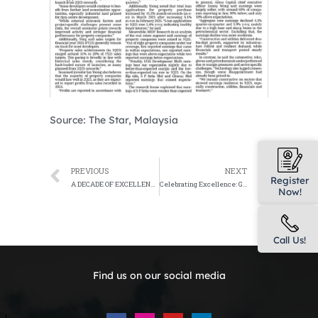
Source: The Star, Malaysia
PREVIOUS
NEXT
Register
A DECADE OF EXCELLENCE
Celebrating Excellence: Glomac Honoured Among Malaysia’s Top Property Developers
Now!
Call Us!
Find us on our social media