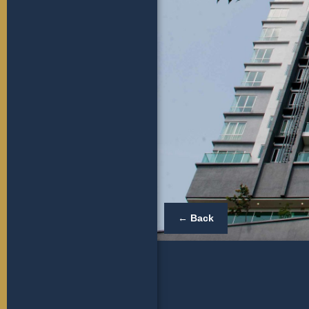
← Back