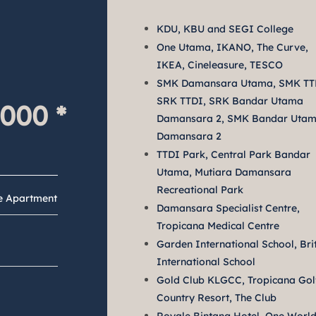
KDU, KBU and SEGI College
One Utama, IKANO, The Curve,
IKEA, Cineleasure, TESCO
SMK Damansara Utama, SMK TT
SRK TTDI, SRK Bandar Utama
,000
 *
Damansara 2, SMK Bandar Uta
Damansara 2
TTDI Park, Central Park Bandar
Utama, Mutiara Damansara
Recreational Park
ce Apartment
Damansara Specialist Centre,
Tropicana Medical Centre
Garden International School, Bri
International School
Gold Club KLGCC, Tropicana Gol
Country Resort, The Club
y