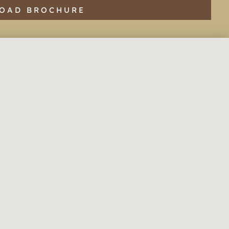
OAD BROCHURE