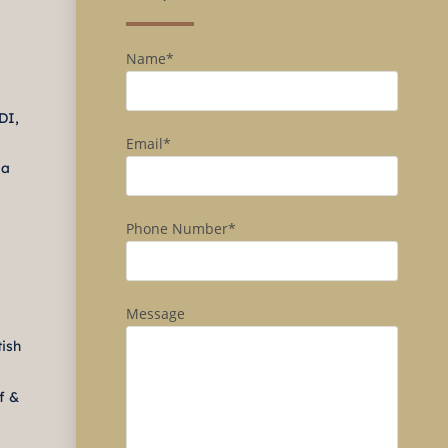
Name*
DI,
Email*
ma
Phone Number*
Message
tish
f &