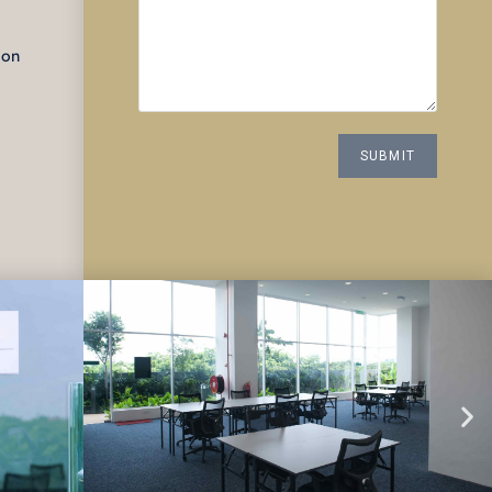
d
ion