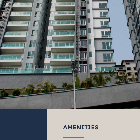
AMENITIES