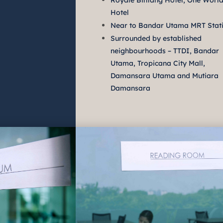
Royale Bintang Hotel, One Worl
Hotel
Near to Bandar Utama MRT Stat
Surrounded by established
neighbourhoods – TTDI, Bandar
Utama, Tropicana City Mall,
Damansara Utama and Mutiara
Damansara