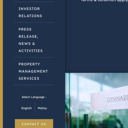
INVESTOR
RELATIONS
PRESS
RELEASE,
NEWS &
ACTIVITIES
PROPERTY
MANAGEMENT
SERVICES
Select Language :
English
Malay
CONTACT US