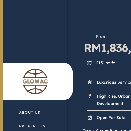
From
RM
1,836
2131 sq.ft.
Luxurious Servi
High Rise
,
Urban
Development
ABOUT US
Open For Sale
PROPERTIES
*Terms & condition appl