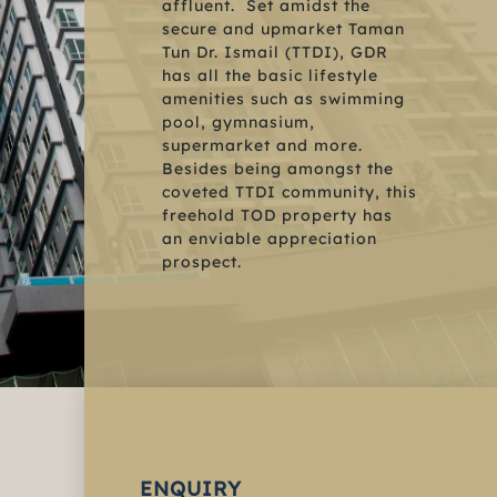
affluent. Set amidst the
secure and upmarket Taman
Tun Dr. Ismail (TTDI), GDR
has all the basic lifestyle
amenities such as swimming
pool, gymnasium,
supermarket and more.
Besides being amongst the
coveted TTDI community, this
freehold TOD property has
an enviable appreciation
prospect.
ENQUIRY