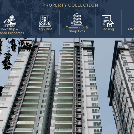
PROPERTY COLLECTION
Commercial &
Township &
High Rise
Leasing
Aff
Shop Lots
nded Properties