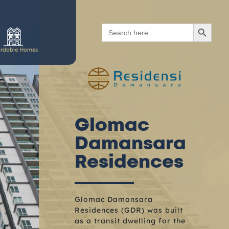
SEARCH BUTTON
Search
for:
ordable Homes
Glomac
Damansara
Residences
Glomac Damansara
Residences (GDR) was built
as a transit dwelling for the