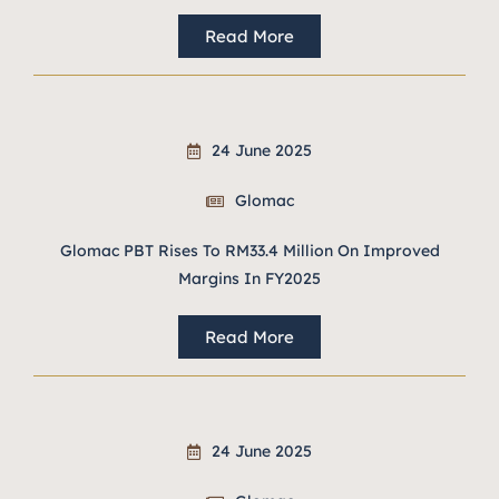
Read More
24 June 2025
Glomac
Glomac PBT Rises To RM33.4 Million On Improved
Margins In FY2025
Read More
24 June 2025