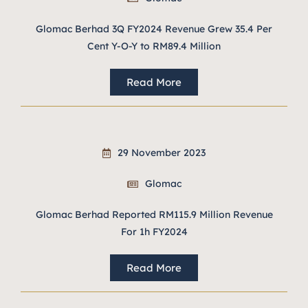
Glomac Berhad 3Q FY2024 Revenue Grew 35.4 Per
Cent Y-O-Y to RM89.4 Million
Read More
29 November 2023
Glomac
Glomac Berhad Reported RM115.9 Million Revenue
For 1h FY2024
Read More