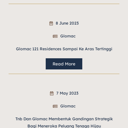
8 June 2023
Glomac
Glomac 121 Residences Sampai Ke Aras Tertinggi
Read More
7 May 2023
Glomac
Tnb Dan Glomac Membentuk Gandingan Strategik
Bagi Meneroka Peluang Tenaga Hijau