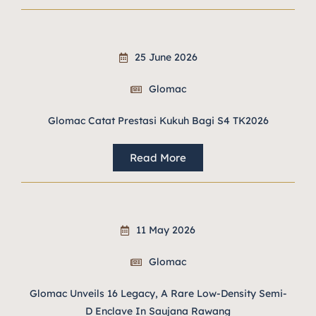
25 June 2026
Glomac
Glomac Catat Prestasi Kukuh Bagi S4 TK2026
Read More
11 May 2026
Glomac
Glomac Unveils 16 Legacy, A Rare Low-Density Semi-
D Enclave In Saujana Rawang