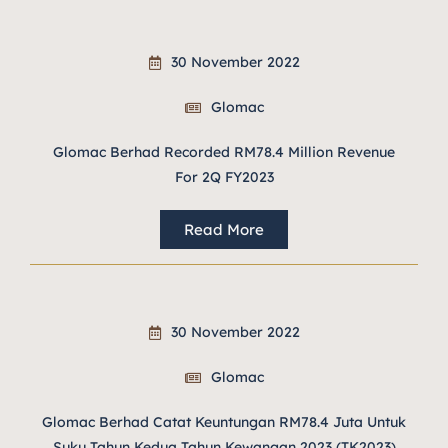
30 November 2022
Glomac
Glomac Berhad Recorded RM78.4 Million Revenue
For 2Q FY2023
Read More
30 November 2022
Glomac
Glomac Berhad Catat Keuntungan RM78.4 Juta Untuk
Suku Tahun Kedua Tahun Kewangan 2023 (TK2023)