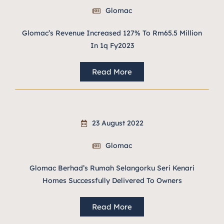
Glomac
Glomac’s Revenue Increased 127% To Rm65.5 Million
In 1q Fy2023
Read More
23 August 2022
Glomac
Glomac Berhad’s Rumah Selangorku Seri Kenari
Homes Successfully Delivered To Owners
Read More