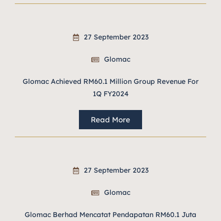
27 September 2023
Glomac
Glomac Achieved RM60.1 Million Group Revenue For
1Q FY2024
Read More
27 September 2023
Glomac
Glomac Berhad Mencatat Pendapatan RM60.1 Juta