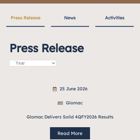
Press Release
News
Activities
Press Release
25 June 2026
Glomac
Glomac Delivers Solid 4QFY2026 Results
Read More