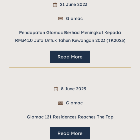
21 June 2023
Glomac
Pendapatan Glomac Berhad Meningkat Kepada
RM341.0 Juta Untuk Tahun Kewangan 2023 (TK2023)
Read More
8 June 2023
Glomac
Glomac 121 Residences Reaches The Top
Read More