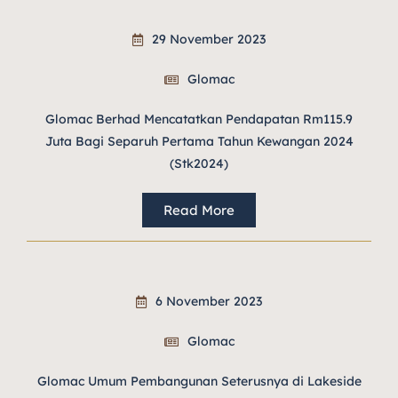
29 November 2023
Glomac
Glomac Berhad Mencatatkan Pendapatan Rm115.9
Juta Bagi Separuh Pertama Tahun Kewangan 2024
(Stk2024)
Read More
6 November 2023
Glomac
Glomac Umum Pembangunan Seterusnya di Lakeside