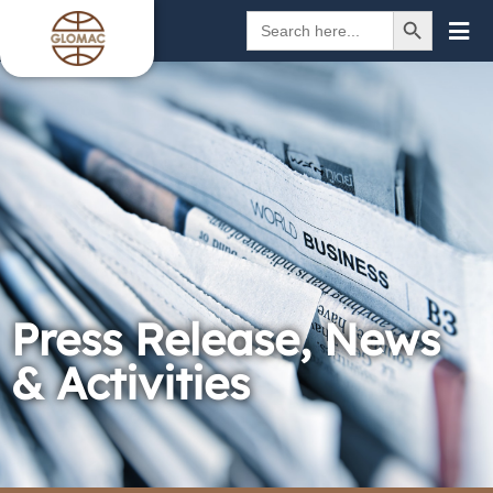
SEARCH BUTTON
Search
for:
Press Release, News
& Activities