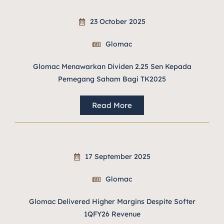
23 October 2025
Glomac
Glomac Menawarkan Dividen 2.25 Sen Kepada
Pemegang Saham Bagi TK2025
Read More
17 September 2025
Glomac
Glomac Delivered Higher Margins Despite Softer
1QFY26 Revenue