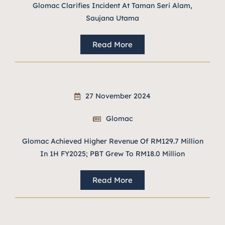
Glomac Clarifies Incident At Taman Seri Alam,
Saujana Utama
Read More
27 November 2024
Glomac
Glomac Achieved Higher Revenue Of RM129.7 Million
In 1H FY2025; PBT Grew To RM18.0 Million
Read More