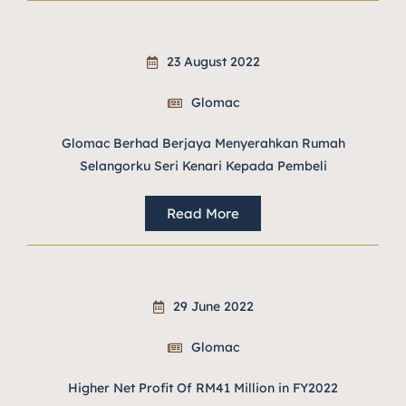
23 August 2022
Glomac
Glomac Berhad Berjaya Menyerahkan Rumah
Selangorku Seri Kenari Kepada Pembeli
Read More
29 June 2022
Glomac
Higher Net Profit Of RM41 Million in FY2022