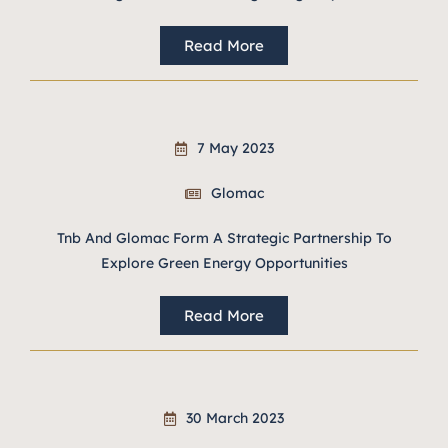
Read More
7 May 2023
Glomac
Tnb And Glomac Form A Strategic Partnership To
Explore Green Energy Opportunities
Read More
30 March 2023