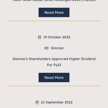
Read More
19 October 2022
Glomac
Glomac’s Shareholders Approved Higher Dividend
For Fy22
Read More
21 September 2022