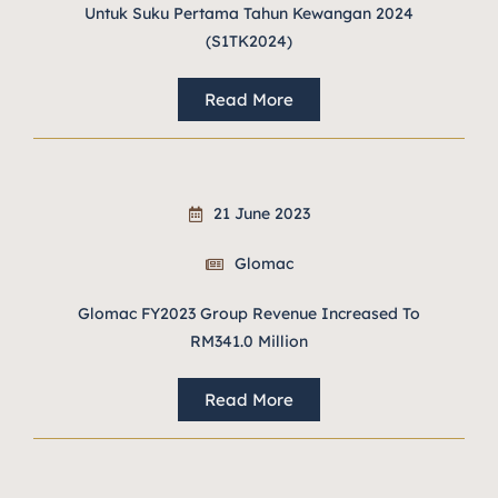
Untuk Suku Pertama Tahun Kewangan 2024
(S1TK2024)
Read More
21 June 2023
Glomac
Glomac FY2023 Group Revenue Increased To
RM341.0 Million
Read More