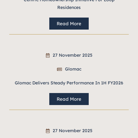
Residences
Read More
27 November 2025
Glomac
Glomac Delivers Steady Performance In 1H FY2026
Read More
27 November 2025