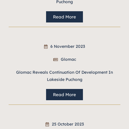
Puchong
Read More
6 November 2023
Glomac
Glomac Reveals Continuation Of Development In
Lakeside Puchong
Read More
25 October 2023