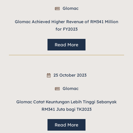
Glomac
Glomac Achieved Higher Revenue of RM341 Million
for FY2023
Read More
25 October 2023
Glomac
Glomac Catat Keuntungan Lebih Tinggi Sebanyak
RM341 Juta bagi TK2023
Read More