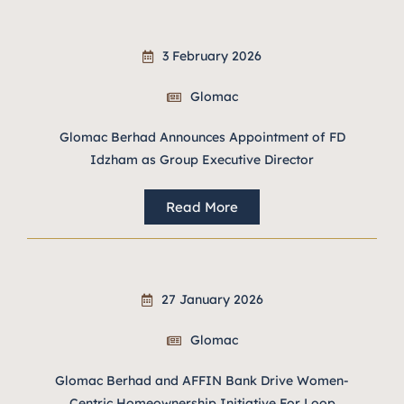
3 February 2026
Glomac
Glomac Berhad Announces Appointment of FD
Idzham as Group Executive Director
Read More
27 January 2026
Glomac
Glomac Berhad and AFFIN Bank Drive Women-
Centric Homeownership Initiative For Loop