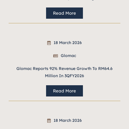
Read More
18 March 2026
Glomac
Glomac Reports 92% Revenue Growth To RM64.6
Million In 3QFY2026
Read More
18 March 2026