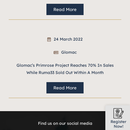
Read More
24 March 2022
Glomac
Glomac’s Primrose Project Reaches 70% In Sales
While Ruma33 Sold Out Within A Month
Read More
Register
Find us on our social media
Now!