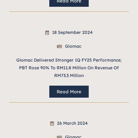
Read More
18 September 2024
Glomac
Glomac Delivered Stronger 1Q FY25 Performance;
PBT Rose 90% To RM11.8 Million On Revenue Of
RM73.3 Million
Read More
26 March 2024
Glomac