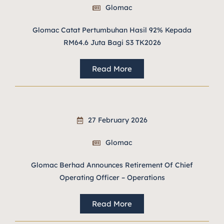
Glomac
Glomac Catat Pertumbuhan Hasil 92% Kepada
RM64.6 Juta Bagi S3 TK2026
Read More
27 February 2026
Glomac
Glomac Berhad Announces Retirement Of Chief
Operating Officer – Operations
Read More