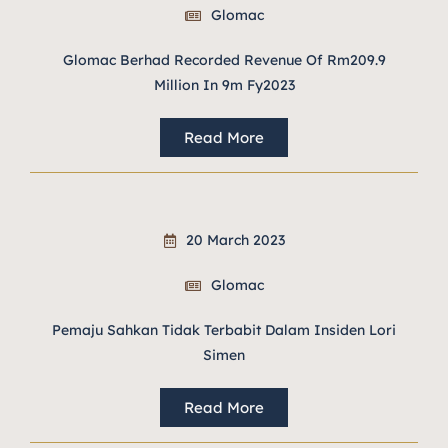
Glomac
Glomac Berhad Recorded Revenue Of Rm209.9
Million In 9m Fy2023
Read More
20 March 2023
Glomac
Pemaju Sahkan Tidak Terbabit Dalam Insiden Lori
Simen
Read More