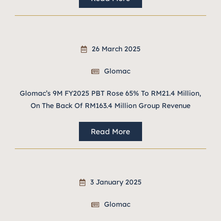
26 March 2025
Glomac
Glomac’s 9M FY2025 PBT Rose 65% To RM21.4 Million,
On The Back Of RM163.4 Million Group Revenue
Read More
3 January 2025
Glomac