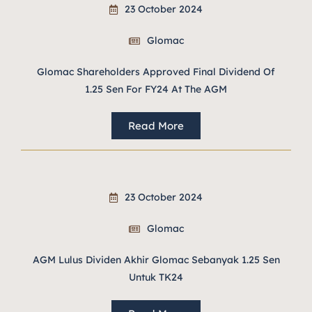
23 October 2024
Glomac
Glomac Shareholders Approved Final Dividend Of
1.25 Sen For FY24 At The AGM
Read More
23 October 2024
Glomac
AGM Lulus Dividen Akhir Glomac Sebanyak 1.25 Sen
Untuk TK24