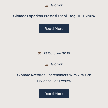
Glomac
Glomac Laporkan Prestasi Stabil Bagi 1H TK2026
Read More
23 October 2025
Glomac
Glomac Rewards Shareholders With 2.25 Sen
Dividend For FY2025
Read More