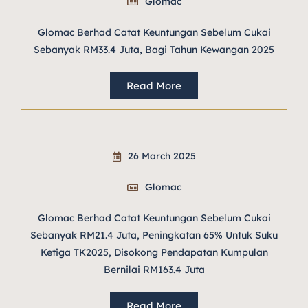
Glomac
Glomac Berhad Catat Keuntungan Sebelum Cukai
Sebanyak RM33.4 Juta, Bagi Tahun Kewangan 2025
Read More
26 March 2025
Glomac
Glomac Berhad Catat Keuntungan Sebelum Cukai
Sebanyak RM21.4 Juta, Peningkatan 65% Untuk Suku
Ketiga TK2025, Disokong Pendapatan Kumpulan
Bernilai RM163.4 Juta
Read More