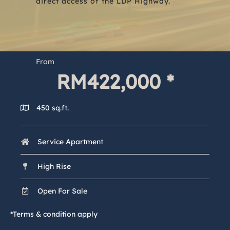
direct access of the LDP Highway.
From
RM
422,000
 *
450 sq.ft.
Service Apartment
High Rise
Open For Sale
*Terms & condition apply