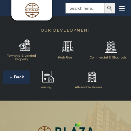
SEARCH BUTTON
Search
for:
OUR DEVELOPMENT
Township & Landed
High Rise
Commercial & Shop Lots
Property
← Back
Leasing
Affordable Homes