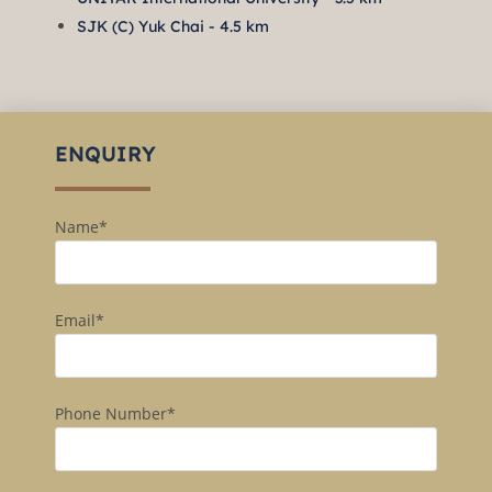
SJK (C) Yuk Chai - 4.5 km
ENQUIRY
Name*
Email*
Phone Number*