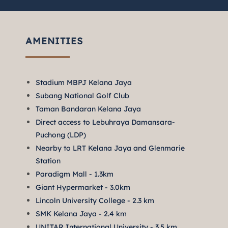
AMENITIES
Stadium MBPJ Kelana Jaya
Subang National Golf Club
Taman Bandaran Kelana Jaya
Direct access to Lebuhraya Damansara-
Puchong (LDP)
Nearby to LRT Kelana Jaya and Glenmarie
Station
Paradigm Mall - 1.3km
Giant Hypermarket - 3.0km
Lincoln University College - 2.3 km
SMK Kelana Jaya - 2.4 km
UNITAR International University - 3.5 km