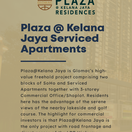
Plaza @ Kelana
Jaya Serviced
Apartments
Plaza@Kelana Jaya is Glomac’s high-
value freehold project comprising two
blocks of SoHo and Serviced
Apartments together with 3-storey
Commercial Office/Shoplot. Residents
here has the advantage of the serene
views of the nearby lakeside and golf
course. The highlight for commercial
investors is that Plaza@Kelana Jaya is
the only project with road frontage and