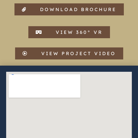
DOWNLOAD BROCHURE
VIEW 360° VR
VIEW PROJECT VIDEO