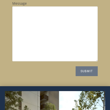
Message